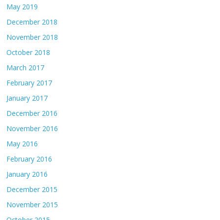
May 2019
December 2018
November 2018
October 2018
March 2017
February 2017
January 2017
December 2016
November 2016
May 2016
February 2016
January 2016
December 2015
November 2015
October 2015