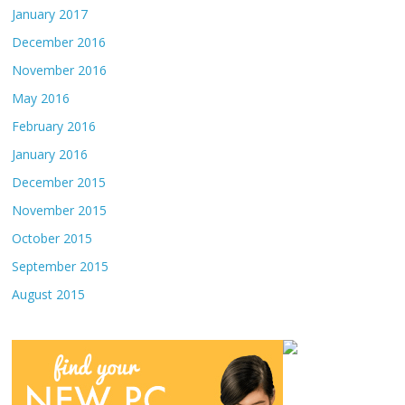
January 2017
December 2016
November 2016
May 2016
February 2016
January 2016
December 2015
November 2015
October 2015
September 2015
August 2015