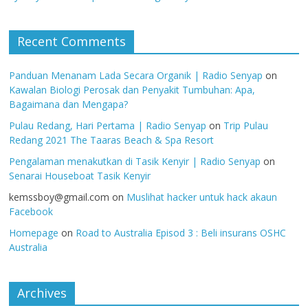
Recent Comments
Panduan Menanam Lada Secara Organik | Radio Senyap
on
Kawalan Biologi Perosak dan Penyakit Tumbuhan: Apa,
Bagaimana dan Mengapa?
Pulau Redang, Hari Pertama | Radio Senyap
on
Trip Pulau
Redang 2021 The Taaras Beach & Spa Resort
Pengalaman menakutkan di Tasik Kenyir | Radio Senyap
on
Senarai Houseboat Tasik Kenyir
kemssboy@gmail.com
on
Muslihat hacker untuk hack akaun
Facebook
Homepage
on
Road to Australia Episod 3 : Beli insurans OSHC
Australia
Archives