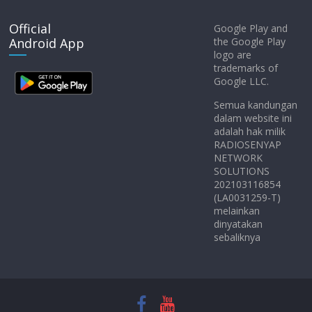
Official
Google Play and
Android App
the Google Play
logo are
trademarks of
Google LLC.
Semua kandungan
dalam website ini
adalah hak milik
RADIOSENYAP
NETWORK
SOLUTIONS
202103116854
(LA0031259-T)
melainkan
dinyatakan
sebaliknya