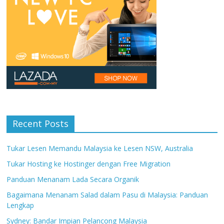
Recent Posts
Tukar Lesen Memandu Malaysia ke Lesen NSW, Australia
Tukar Hosting ke Hostinger dengan Free Migration
Panduan Menanam Lada Secara Organik
Bagaimana Menanam Salad dalam Pasu di Malaysia: Panduan
Lengkap
Sydney: Bandar Impian Pelancong Malaysia