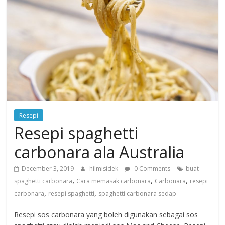
Resepi
Resepi spaghetti
carbonara ala Australia
December 3, 2019
hilmisidek
0 Comments
buat
,
,
,
spaghetti carbonara
Cara memasak carbonara
Carbonara
resepi
,
,
carbonara
resepi spaghetti
spaghetti carbonara sedap
Resepi sos carbonara yang boleh digunakan sebagai sos