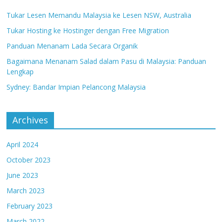
Tukar Lesen Memandu Malaysia ke Lesen NSW, Australia
Tukar Hosting ke Hostinger dengan Free Migration
Panduan Menanam Lada Secara Organik
Bagaimana Menanam Salad dalam Pasu di Malaysia: Panduan
Lengkap
Sydney: Bandar Impian Pelancong Malaysia
Archives
April 2024
October 2023
June 2023
March 2023
February 2023
March 2022