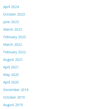
April 2024
October 2023
June 2023
March 2023
February 2023
March 2022
February 2022
August 2021
April 2021
May 2020
April 2020
December 2019
October 2019
August 2019