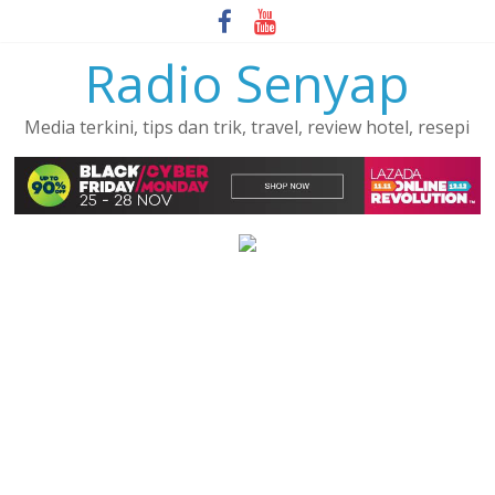
Skip
to
Radio Senyap
content
Media terkini, tips dan trik, travel, review hotel, resepi