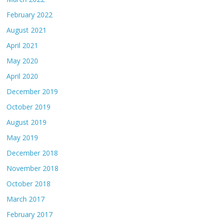
February 2022
August 2021
April 2021
May 2020
April 2020
December 2019
October 2019
August 2019
May 2019
December 2018
November 2018
October 2018
March 2017
February 2017