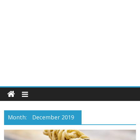
Month:
December 2019