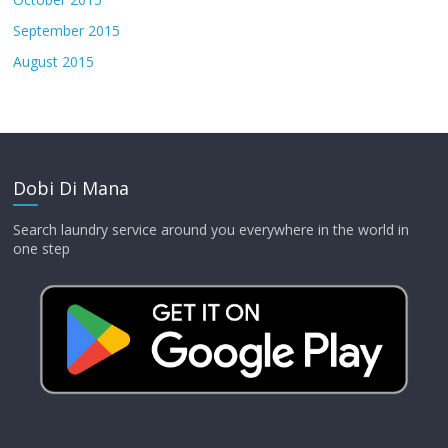
September 2015
August 2015
Dobi Di Mana
Search laundry service around you everywhere in the world in
one step