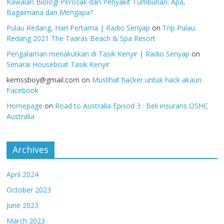
Kawalan Biologi Perosak dan Penyakit Tumbuhan: Apa,
Bagaimana dan Mengapa?
Pulau Redang, Hari Pertama | Radio Senyap
on
Trip Pulau
Redang 2021 The Taaras Beach & Spa Resort
Pengalaman menakutkan di Tasik Kenyir | Radio Senyap
on
Senarai Houseboat Tasik Kenyir
kemssboy@gmail.com
on
Muslihat hacker untuk hack akaun
Facebook
Homepage
on
Road to Australia Episod 3 : Beli insurans OSHC
Australia
Archives
April 2024
October 2023
June 2023
March 2023