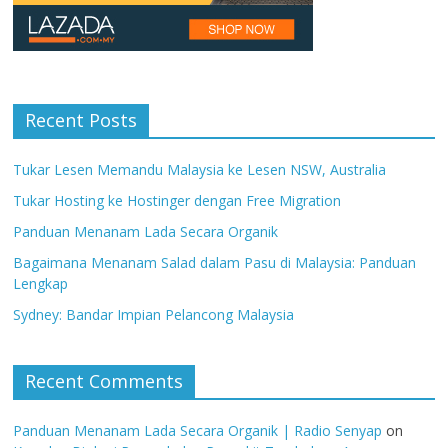
Recent Posts
Tukar Lesen Memandu Malaysia ke Lesen NSW, Australia
Tukar Hosting ke Hostinger dengan Free Migration
Panduan Menanam Lada Secara Organik
Bagaimana Menanam Salad dalam Pasu di Malaysia: Panduan
Lengkap
Sydney: Bandar Impian Pelancong Malaysia
Recent Comments
Panduan Menanam Lada Secara Organik | Radio Senyap
on