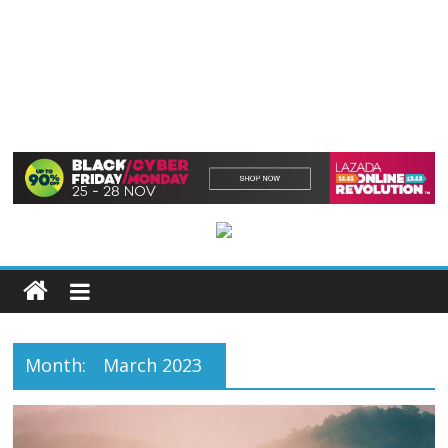
Month:
March 2023