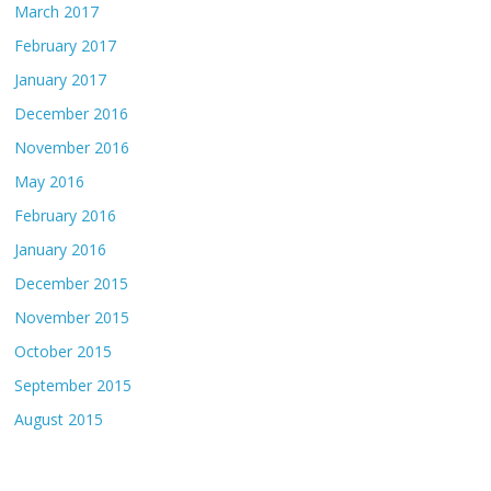
March 2017
February 2017
January 2017
December 2016
November 2016
May 2016
February 2016
January 2016
December 2015
November 2015
October 2015
September 2015
August 2015