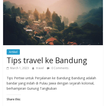
Artikel
Tips travel ke Bandung
March 1, 2023
travel
0 Comments
Tips Pertiwi untuk Perjalanan ke Bandung Bandung adalah
bandar yang indah di Pulau Jawa dengan sejarah kolonial,
berhampiran Gunung Tangkuban
Share this: