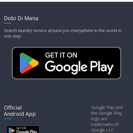
Dobi Di Mana
Search laundry service around you everywhere in the world in
one step
Official
Google Play and
Android App
the Google Play
logo are
trademarks of
Google LLC.