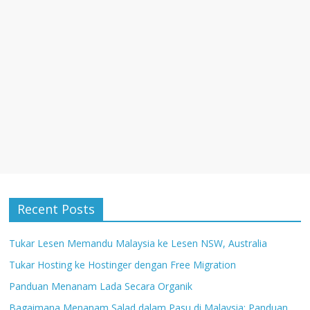
w
)
w
w
)
)
)
Recent Posts
Tukar Lesen Memandu Malaysia ke Lesen NSW, Australia
Tukar Hosting ke Hostinger dengan Free Migration
Panduan Menanam Lada Secara Organik
Bagaimana Menanam Salad dalam Pasu di Malaysia: Panduan