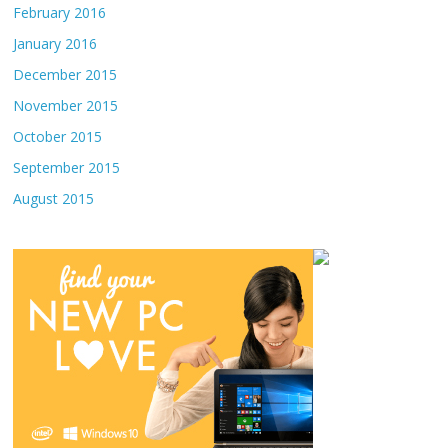
February 2016
January 2016
December 2015
November 2015
October 2015
September 2015
August 2015