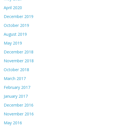
April 2020
December 2019
October 2019
August 2019
May 2019
December 2018
November 2018
October 2018
March 2017
February 2017
January 2017
December 2016
November 2016
May 2016