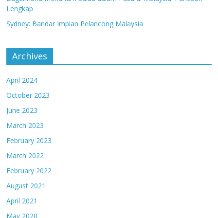
Lengkap
Sydney: Bandar Impian Pelancong Malaysia
Archives
April 2024
October 2023
June 2023
March 2023
February 2023
March 2022
February 2022
August 2021
April 2021
May 2020