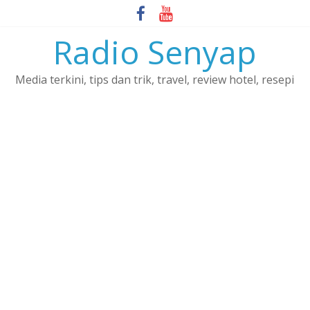
Skip
to
Radio Senyap
content
Media terkini, tips dan trik, travel, review hotel, resepi