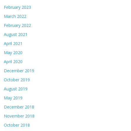
February 2023
March 2022
February 2022
August 2021
April 2021
May 2020
April 2020
December 2019
October 2019
August 2019
May 2019
December 2018
November 2018
October 2018